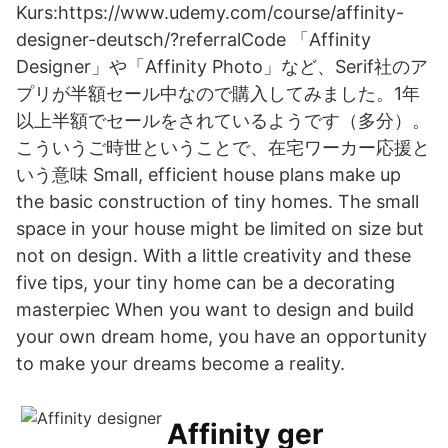
Kurs:https://www.udemy.com/course/affinity-
designer-deutsch/?referralCode 「Affinity
Designer」や「Affinity Photo」など、Serif社のア
プリが半額セール中なので購入してみました。1年
以上半額でセールをされているようです（多分）。
こういうご時世ということで、在宅ワーカー応援と
いう意味 Small, efficient house plans make up
the basic construction of tiny homes. The small
space in your house might be limited on size but
not on design. With a little creativity and these
five tips, your tiny home can be a decorating
masterpiec When you want to design and build
your own dream home, you have an opportunity
to make your dreams become a reality.
Affinity ger