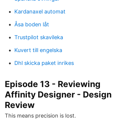
Kardanaxel automat
Åsa boden låt
Trustpilot skavileka
Kuvert till engelska
Dhl skicka paket inrikes
Episode 13 - Reviewing
Affinity Designer - Design
Review
This means precision is lost.