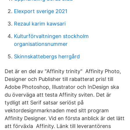
Elexport sverige 2021
Rezaul karim kawsari
Kulturförvaltningen stockholm
organisationsnummer
Skinnskattebergs herrgård
Det är en del av "Affinity trinity" Affinity Photo,
Designer och Publisher till rabatterat pris! till
Adobe Photoshop, Illustrator och InDesign ska
du överväga att testa Affinity sviten. Det är
tydligt att Serif satsar seriöst på
vektordesignmarknaden med sitt program
Affinity Designer. Vid en första anblick är det lätt
att förväxla Affinity. Länk till leverantörens