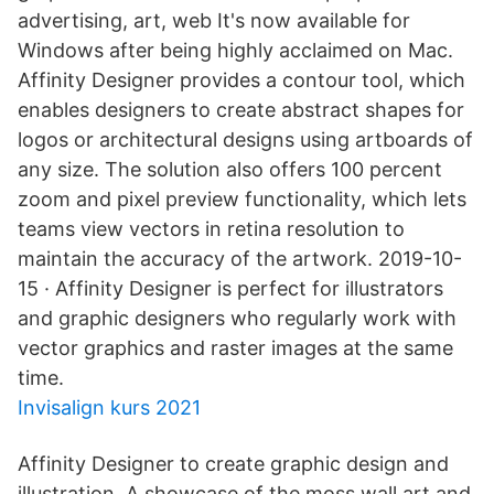
advertising, art, web It's now available for
Windows after being highly acclaimed on Mac.
Affinity Designer provides a contour tool, which
enables designers to create abstract shapes for
logos or architectural designs using artboards of
any size. The solution also offers 100 percent
zoom and pixel preview functionality, which lets
teams view vectors in retina resolution to
maintain the accuracy of the artwork. 2019-10-
15 · Affinity Designer is perfect for illustrators
and graphic designers who regularly work with
vector graphics and raster images at the same
time.
Invisalign kurs 2021
Affinity Designer to create graphic design and
illustration. A showcase of the moss wall art and