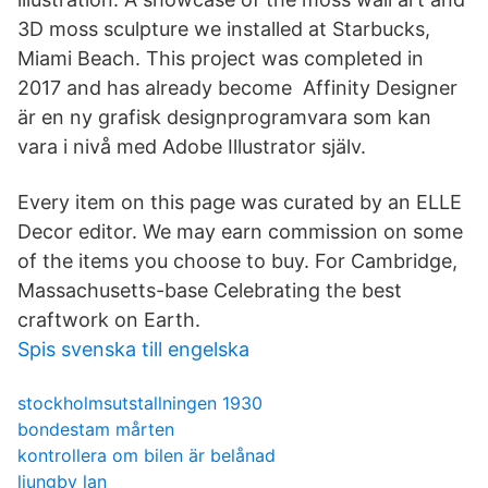
3D moss sculpture we installed at Starbucks,
Miami Beach. This project was completed in
2017 and has already become Affinity Designer
är en ny grafisk designprogramvara som kan
vara i nivå med Adobe Illustrator själv.
Every item on this page was curated by an ELLE
Decor editor. We may earn commission on some
of the items you choose to buy. For Cambridge,
Massachusetts-base Celebrating the best
craftwork on Earth.
Spis svenska till engelska
stockholmsutstallningen 1930
bondestam mårten
kontrollera om bilen är belånad
ljungby lan