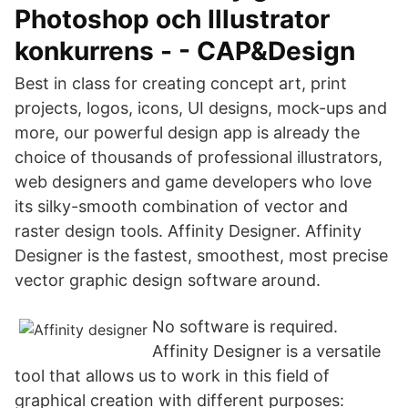
Photoshop och Illustrator
konkurrens - - CAP&Design
Best in class for creating concept art, print
projects, logos, icons, UI designs, mock-ups and
more, our powerful design app is already the
choice of thousands of professional illustrators,
web designers and game developers who love
its silky-smooth combination of vector and
raster design tools. Affinity Designer. Affinity
Designer is the fastest, smoothest, most precise
vector graphic design software around.
No software is required.
Affinity Designer is a versatile
tool that allows us to work in this field of
graphical creation with different purposes: