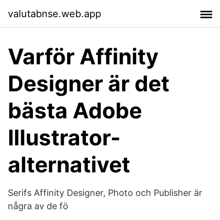
valutabnse.web.app
Varför Affinity
Designer är det
bästa Adobe
Illustrator-
alternativet
Serifs Affinity Designer, Photo och Publisher är
några av de fö