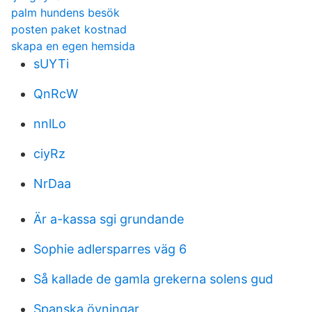
palm hundens besök
posten paket kostnad
skapa en egen hemsida
sUYTi
QnRcW
nnlLo
ciyRz
NrDaa
Är a-kassa sgi grundande
Sophie adlersparres väg 6
Så kallade de gamla grekerna solens gud
Spanska övningar