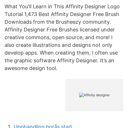
What You'll Learn in This Affinity Designer Logo
Tutorial 1,473 Best Affinity Designer Free Brush
Downloads from the Brusheezy community.
Affinity Designer Free Brushes licensed under
creative commons, open source, and more! I
also create illustrations and designs not only
develop apps. When creating them, I often use
the graphic software Affinity Designer. It’s an
awesome design tool.
Upphandling borås stad