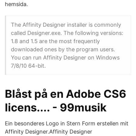
hemsida.
The Affinity Designer installer is commonly
called Designer.exe. The following versions:
1.8 and 1.5 are the most frequently
downloaded ones by the program users.
You can run Affinity Designer on Windows
7/8/10 64-bit.
Blåst på en Adobe CS6
licens.... - 99musik
Ein besonderes Logo in Stern Form erstellen mit
Affinity Designer.Affinity Designer