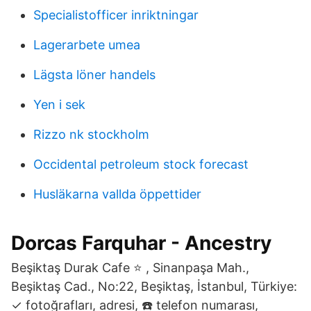
Specialistofficer inriktningar
Lagerarbete umea
Lägsta löner handels
Yen i sek
Rizzo nk stockholm
Occidental petroleum stock forecast
Husläkarna vallda öppettider
Dorcas Farquhar - Ancestry
Beşiktaş Durak Cafe ⭐ , Sinanpaşa Mah.,
Beşiktaş Cad., No:22, Beşiktaş, İstanbul, Türkiye:
✓ fotoğrafları, adresi, ☎️ telefon numarası,