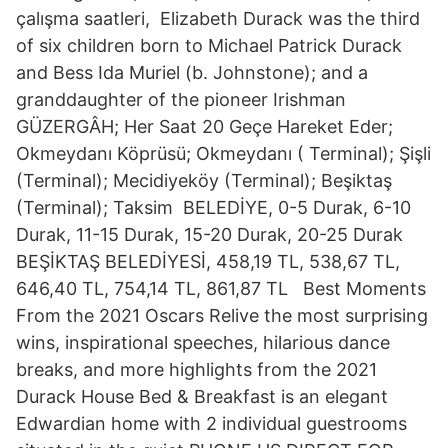
çalışma saatleri, Elizabeth Durack was the third
of six children born to Michael Patrick Durack
and Bess Ida Muriel (b. Johnstone); and a
granddaughter of the pioneer Irishman
GÜZERGÂH; Her Saat 20 Geçe Hareket Eder;
Okmeydanı Köprüsü; Okmeydanı ( Terminal); Şişli
(Terminal); Mecidiyeköy (Terminal); Beşiktaş
(Terminal); Taksim BELEDİYE, 0-5 Durak, 6-10
Durak, 11-15 Durak, 15-20 Durak, 20-25 Durak
BEŞİKTAŞ BELEDİYESİ, 458,19 TL, 538,67 TL,
646,40 TL, 754,14 TL, 861,87 TL Best Moments
From the 2021 Oscars Relive the most surprising
wins, inspirational speeches, hilarious dance
breaks, and more highlights from the 2021
Durack House Bed & Breakfast is an elegant
Edwardian home with 2 individual guestrooms