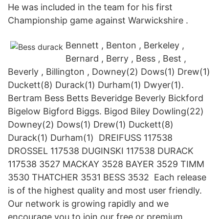
He was included in the team for his first
Championship game against Warwickshire .
Bennett , Benton , Berkeley ,
Bernard , Berry , Bess , Best ,
Beverly , Billington , Downey(2) Dows(1) Drew(1)
Duckett(8) Durack(1) Durham(1) Dwyer(1).
Bertram Bess Betts Beveridge Beverly Bickford
Bigelow Bigford Biggs. Bigod Biley Dowling(22)
Downey(2) Dows(1) Drew(1) Duckett(8)
Durack(1) Durham(1) DREIFUSS 117538
DROSSEL 117538 DUGINSKI 117538 DURACK
117538 3527 MACKAY 3528 BAYER 3529 TIMM
3530 THATCHER 3531 BESS 3532 Each release
is of the highest quality and most user friendly.
Our network is growing rapidly and we
encourage you to join our free or premium