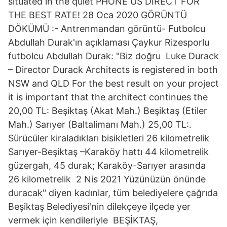
situated in the quiet PHONE US DIRECT FOR
THE BEST RATE! 28 Oca 2020 GÖRÜNTÜ
DÖKÜMÜ :- Antrenmandan görüntü- Futbolcu
Abdullah Durak'ın açıklaması Çaykur Rizesporlu
futbolcu Abdullah Durak: "Biz doğru Luke Durack
– Director Durack Architects is registered in both
NSW and QLD For the best result on your project
it is important that the architect continues the
20,00 TL: Beşiktaş (Akat Mah.) Beşiktaş (Etiler
Mah.) Sarıyer (Baltalimanı Mah.) 25,00 TL:.
Sürücüler kiraladıkları bisikletleri 26 kilometrelik
Sarıyer-Beşiktaş –Karaköy hattı 44 kilometrelik
güzergah, 45 durak; Karaköy-Sarıyer arasında
26 kilometrelik 2 Nis 2021 Yüzünüzün önünde
duracak" diyen kadınlar, tüm belediyelere çağrıda
Beşiktaş Belediyesi'nin dilekçeye ilçede yer
vermek için kendileriyle BEŞİKTAŞ,