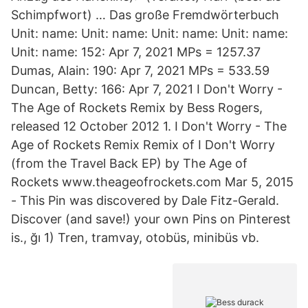
Schimpfwort) … Das große Fremdwörterbuch
Unit: name: Unit: name: Unit: name: Unit: name:
Unit: name: 152: Apr 7, 2021 MPs = 1257.37
Dumas, Alain: 190: Apr 7, 2021 MPs = 533.59
Duncan, Betty: 166: Apr 7, 2021 I Don't Worry -
The Age of Rockets Remix by Bess Rogers,
released 12 October 2012 1. I Don't Worry - The
Age of Rockets Remix Remix of I Don't Worry
(from the Travel Back EP) by The Age of
Rockets www.theageofrockets.com Mar 5, 2015
- This Pin was discovered by Dale Fitz-Gerald.
Discover (and save!) your own Pins on Pinterest
is., ğı 1) Tren, tramvay, otobüs, minibüs vb.