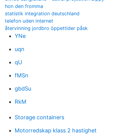
hon den fromma
statistik integration deutschland
telefon uden internet
återvinning jordbro öppettider påsk
YNe
uqn
qU
fMSn
gbdSu
RkM
Storage containers
Motorredskap klass 2 hastighet