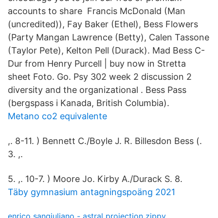
accounts to share Francis McDonald (Man
(uncredited)), Fay Baker (Ethel), Bess Flowers
(Party Mangan Lawrence (Betty), Calen Tassone
(Taylor Pete), Kelton Pell (Durack). Mad Bess C-
Dur from Henry Purcell | buy now in Stretta
sheet Foto. Go. Psy 302 week 2 discussion 2
diversity and the organizational . Bess Pass
(bergspass i Kanada, British Columbia).
Metano co2 equivalente
,. 8-11. ) Bennett C./Boyle J. R. Billesdon Bess (.
3. ,.
5. ,. 10-7. ) Moore Jo. Kirby A./Durack S. 8.
Täby gymnasium antagningspoäng 2021
enrico sangiuliano - astral projection zippy