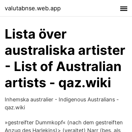
valutabnse.web.app
Lista över
australiska artister
- List of Australian
artists - qaz.wiki
Inhemska australier - Indigenous Australians -
qaz.wiki
»gestreifter Dummkopf« (nach dem gestreiften
Anzug des Harlekins)> (veraltet) Narr (bes. als