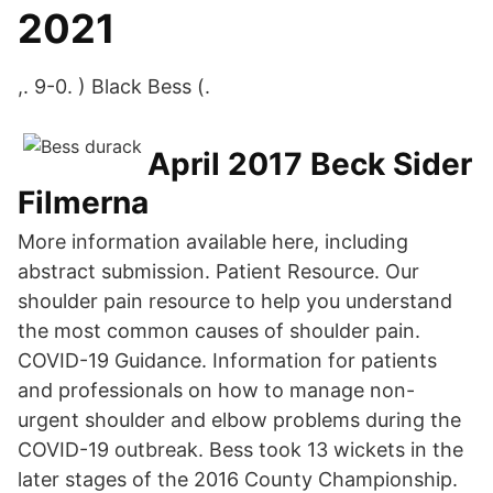
2021
,. 9-0. ) Black Bess (.
April 2017 Beck Sider
Filmerna
More information available here, including
abstract submission. Patient Resource. Our
shoulder pain resource to help you understand
the most common causes of shoulder pain.
COVID-19 Guidance. Information for patients
and professionals on how to manage non-
urgent shoulder and elbow problems during the
COVID-19 outbreak. Bess took 13 wickets in the
later stages of the 2016 County Championship.