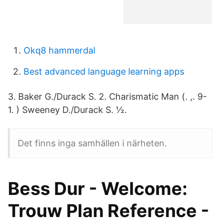
Okq8 hammerdal
Best advanced language learning apps
3. Baker G./Durack S. 2. Charismatic Man (. ,. 9-
1. ) Sweeney D./Durack S. ½.
Det finns inga samhällen i närheten.
Bess Dur - Welcome:
Trouw Plan Reference -